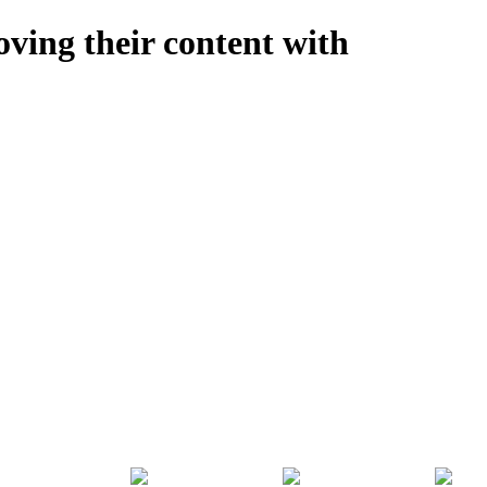
oving their content with