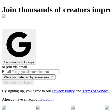
Join thousands of creators impr
Continue with Google
or join via email
Email
*
Were you referred by someone?
Continue with Email
By signing up, you agree to our
Privacy Policy
and
Terms of Service
.
Already have an account?
Log in