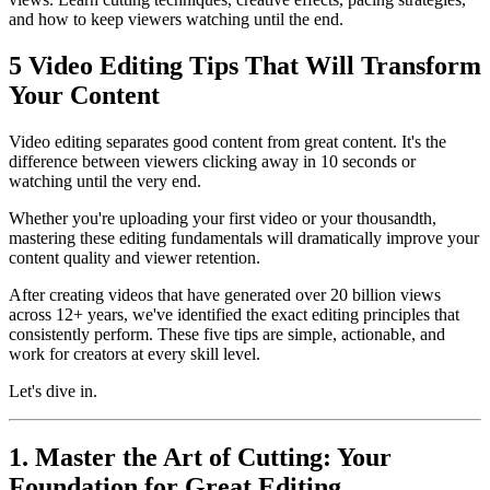
and how to keep viewers watching until the end.
5 Video Editing Tips That Will Transform
Your Content
Video editing separates good content from great content. It's the
difference between viewers clicking away in 10 seconds or
watching until the very end.
Whether you're uploading your first video or your thousandth,
mastering these editing fundamentals will dramatically improve your
content quality and viewer retention.
After creating videos that have generated over 20 billion views
across 12+ years, we've identified the exact editing principles that
consistently perform. These five tips are simple, actionable, and
work for creators at every skill level.
Let's dive in.
1. Master the Art of Cutting: Your
Foundation for Great Editing