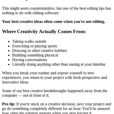
This might seem counterintuitive, but one of the best editing tips has
nothing to do with editing software:
Your best creative ideas often come when you're not editing.
Where Creativity Actually Comes From:
Taking walks outside
Exercising or playing sports
Drawing or other creative hobbies
Building something physical
Having conversations
Literally doing anything other than staring at your timeline
When you break your routine and expose yourself to new
experiences, you return to your project with fresh perspective and
innovative ideas.
Some of our best creative breakthroughs happened away from the
computer — not in front of it.
Pro tip:
If you're stuck on a creative decision, save your project and
go do something completely different for an hour. You'll be amazed
how often the solution appears when you stop forcing it.