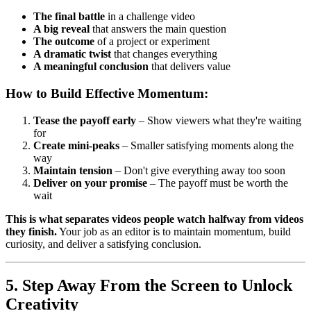
The final battle
in a challenge video
A big reveal
that answers the main question
The outcome
of a project or experiment
A dramatic twist
that changes everything
A meaningful conclusion
that delivers value
How to Build Effective Momentum:
Tease the payoff early
– Show viewers what they're waiting
for
Create mini-peaks
– Smaller satisfying moments along the
way
Maintain tension
– Don't give everything away too soon
Deliver on your promise
– The payoff must be worth the
wait
This is what separates videos people watch halfway from videos
they finish.
Your job as an editor is to maintain momentum, build
curiosity, and deliver a satisfying conclusion.
5. Step Away From the Screen to Unlock
Creativity