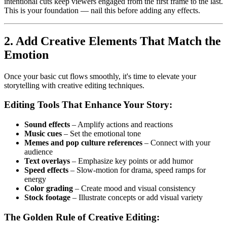
intentional cuts keep viewers engaged from the first frame to the last.
This is your foundation — nail this before adding any effects.
2. Add Creative Elements That Match the
Emotion
Once your basic cut flows smoothly, it's time to elevate your
storytelling with creative editing techniques.
Editing Tools That Enhance Your Story:
Sound effects
– Amplify actions and reactions
Music cues
– Set the emotional tone
Memes and pop culture references
– Connect with your
audience
Text overlays
– Emphasize key points or add humor
Speed effects
– Slow-motion for drama, speed ramps for
energy
Color grading
– Create mood and visual consistency
Stock footage
– Illustrate concepts or add visual variety
The Golden Rule of Creative Editing: