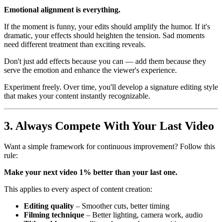
Emotional alignment is everything.
If the moment is funny, your edits should amplify the humor. If it's
dramatic, your effects should heighten the tension. Sad moments
need different treatment than exciting reveals.
Don't just add effects because you can — add them because they
serve the emotion and enhance the viewer's experience.
Experiment freely. Over time, you'll develop a signature editing style
that makes your content instantly recognizable.
3. Always Compete With Your Last Video
Want a simple framework for continuous improvement? Follow this
rule:
Make your next video 1% better than your last one.
This applies to every aspect of content creation:
Editing quality
– Smoother cuts, better timing
Filming technique
– Better lighting, camera work, audio