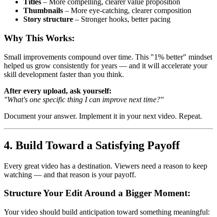
Titles
– More compelling, clearer value proposition
Thumbnails
– More eye-catching, clearer composition
Story structure
– Stronger hooks, better pacing
Why This Works:
Small improvements compound over time. This "1% better" mindset
helped us grow consistently for years — and it will accelerate your
skill development faster than you think.
After every upload, ask yourself:
"What's one specific thing I can improve next time?"
Document your answer. Implement it in your next video. Repeat.
4. Build Toward a Satisfying Payoff
Every great video has a destination. Viewers need a reason to keep
watching — and that reason is your payoff.
Structure Your Edit Around a Bigger Moment:
Your video should build anticipation toward something meaningful: