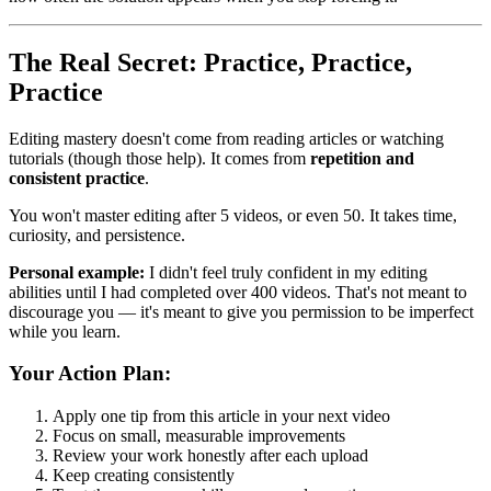
The Real Secret: Practice, Practice,
Practice
Editing mastery doesn't come from reading articles or watching
tutorials (though those help). It comes from
repetition and
consistent practice
.
You won't master editing after 5 videos, or even 50. It takes time,
curiosity, and persistence.
Personal example:
I didn't feel truly confident in my editing
abilities until I had completed over 400 videos. That's not meant to
discourage you — it's meant to give you permission to be imperfect
while you learn.
Your Action Plan:
Apply one tip from this article in your next video
Focus on small, measurable improvements
Review your work honestly after each upload
Keep creating consistently