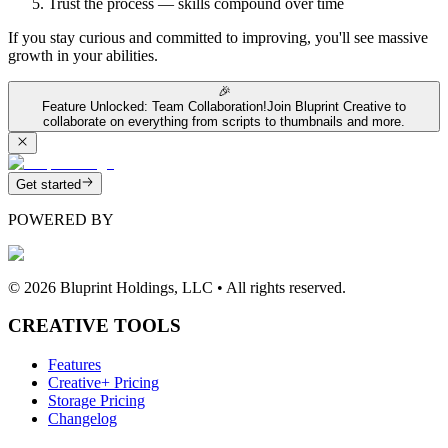
Trust the process — skills compound over time
If you stay curious and committed to improving, you'll see massive
growth in your abilities.
🎉
Feature Unlocked: Team Collaboration!
Join Bluprint Creative to
collaborate on everything from scripts to thumbnails and more.
Get started
POWERED BY
©
2026
Bluprint Holdings, LLC • All rights reserved.
CREATIVE TOOLS
Features
Creative+ Pricing
Storage Pricing
Changelog