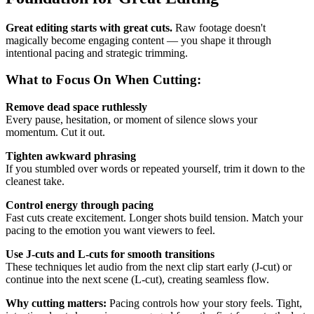
Great editing starts with great cuts.
Raw footage doesn't
magically become engaging content — you shape it through
intentional pacing and strategic trimming.
What to Focus On When Cutting:
Remove dead space ruthlessly
Every pause, hesitation, or moment of silence slows your
momentum. Cut it out.
Tighten awkward phrasing
If you stumbled over words or repeated yourself, trim it down to the
cleanest take.
Control energy through pacing
Fast cuts create excitement. Longer shots build tension. Match your
pacing to the emotion you want viewers to feel.
Use J-cuts and L-cuts for smooth transitions
These techniques let audio from the next clip start early (J-cut) or
continue into the next scene (L-cut), creating seamless flow.
Why cutting matters:
Pacing controls how your story feels. Tight,