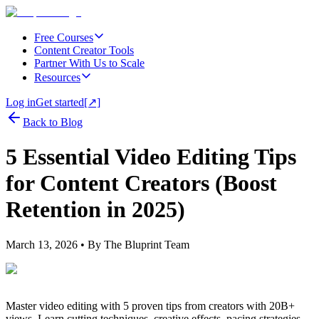
Free Courses
Content Creator Tools
Partner With Us to Scale
Resources
Log in
Get started
[↗]
Back to Blog
5 Essential Video Editing Tips
for Content Creators (Boost
Retention in 2025)
March 13, 2026
• By
The Bluprint Team
Master video editing with 5 proven tips from creators with 20B+
views. Learn cutting techniques, creative effects, pacing strategies,