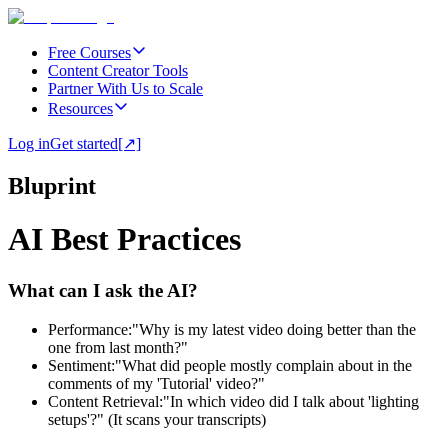
Free Courses
Content Creator Tools
Partner With Us to Scale
Resources
Log in
Get started
[↗]
Bluprint
AI Best Practices
What can I ask the AI?
Performance:
"Why is my latest video doing better than the
one from last month?"
Sentiment:
"What did people mostly complain about in the
comments of my 'Tutorial' video?"
Content Retrieval:
"In which video did I talk about 'lighting
setups'?" (It scans your transcripts)