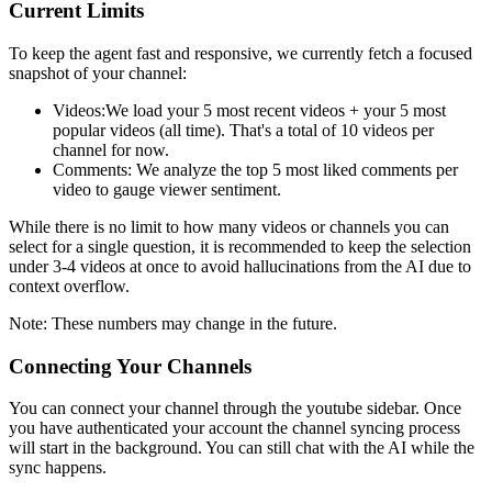
Current Limits
To keep the agent fast and responsive, we currently fetch a focused
snapshot of your channel:
Videos:
We load your 5 most recent videos + your 5 most
popular videos (all time). That's a total of 10 videos per
channel for now.
Comments:
We analyze the top 5 most liked comments per
video to gauge viewer sentiment.
While there is no limit to how many videos or channels you can
select for a single question, it is recommended to keep the selection
under 3-4 videos at once to avoid hallucinations from the AI due to
context overflow.
Note: These numbers may change in the future.
Connecting Your Channels
You can connect your channel through the youtube sidebar. Once
you have authenticated your account the channel syncing process
will start in the background. You can still chat with the AI while the
sync happens.