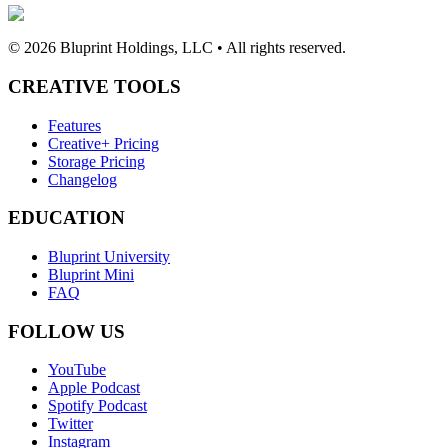
©
2026
Bluprint Holdings, LLC • All rights reserved.
CREATIVE TOOLS
Features
Creative+ Pricing
Storage Pricing
Changelog
EDUCATION
Bluprint University
Bluprint Mini
FAQ
FOLLOW US
YouTube
Apple Podcast
Spotify Podcast
Twitter
Instagram