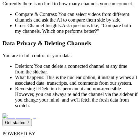
Currently there is no limit to how many channels you can connect.
Compare & Contrast:
You can select videos from different
channels and ask the AI to compare them side by side.
Cross Channel Insights:
Ask questions like, "Compare both
my channels. Which one performs better?"
Data Privacy & Deleting Channels
You are in full control of your data.
Deletion:
You can delete a connected channel at any time
from the sidebar.
What happens:
This is the nuclear option, it instantly wipes all
associated data, transcripts, and comments from our system.
Reversing it:
Deletion is permanent and non-reversible.
However, you can always re-add the channel via the sidebar if
you change your mind, and we'll fetch the fresh data from
scratch.
Get started
POWERED BY