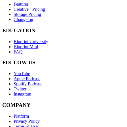
Features
Creative+ Pricing
Storage Pricing
Changelog
EDUCATION
Bluprint University
Bluprint Mini
FAQ
FOLLOW US
YouTube
Apple Podcast
Spotify Podcast
Twitter
Instagram
COMPANY
Platform
Privacy Policy
Terms of Use