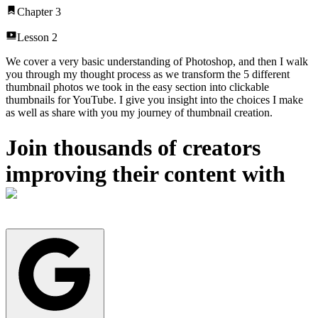
Chapter
3
Lesson
2
We cover a very basic understanding of Photoshop, and then I walk
you through my thought process as we transform the 5 different
thumbnail photos we took in the easy section into clickable
thumbnails for YouTube. I give you insight into the choices I make
as well as share with you my journey of thumbnail creation.
Join thousands of creators
improving their content with