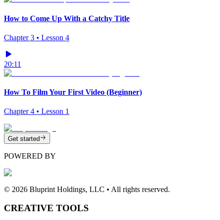
How to Come Up With a Catchy Title
Chapter
3
• Lesson
4
20:11
How To Film Your First Video (Beginner)
Chapter
4
• Lesson
1
Get started
POWERED BY
©
2026
Bluprint Holdings, LLC • All rights reserved.
CREATIVE TOOLS