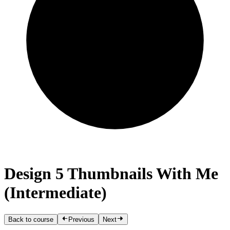
Design 5 Thumbnails With Me
(Intermediate)
Back to course
Previous
Next