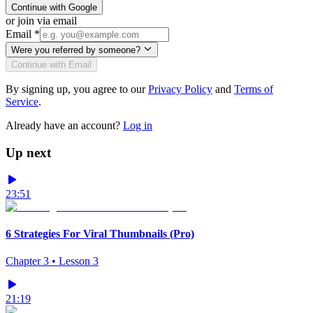
Continue with Google
or join via email
Email
*
Were you referred by someone?
Continue with Email
By signing up, you agree to our
Privacy Policy
and
Terms of
Service
.
Already have an account?
Log in
Up next
23:51
6 Strategies For Viral Thumbnails (Pro)
Chapter
3
• Lesson
3
21:19