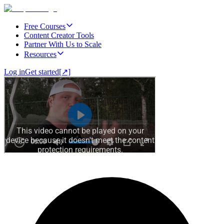
Free Courses
Content Creator Tools
Partner With Us to Scale
Resources
Log in
Get started
[↗]